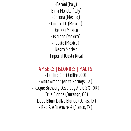
• Peroni (Italy)
• Birra Moretti (Italy)
• Corona (Mexico)
• Corona Lt. (Mexico)
• Dos XX (Mexico)
• Pacifico (Mexico)
• Tecate (Mexico)
• Negro Modelo
• Imperial (Costa Rica)
AMBERS | BLONDES | MALTS
• Fat Tire (Fort Collins, CO)
• Abita Amber (Abita Springs, LA)
• Rogue Brewery Dead Guy Ale 6.5% (OR)
• True Blonde (Durango, CO)
• Deep Ellum Dallas Blonde (Dallas, TX)
• Red Ale Firemans 4 (Blanco, TX)