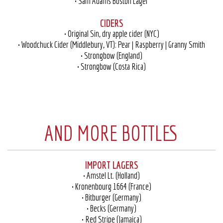
• Sam Adams Boston Lager
CIDERS
• Original Sin, dry apple cider (NYC)
• Woodchuck Cider (Middlebury, VT): Pear | Raspberry | Granny Smith
• Strongbow (England)
• Strongbow (Costa Rica)
AND MORE BOTTLES
IMPORT LAGERS
• Amstel Lt. (Holland)
• Kronenbourg 1664 (France)
• Bitburger (Germany)
• Becks (Germany)
• Red Stripe (Jamaica)