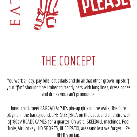
THE CONCEPT
You work all day, pay bills, eat salads and do all that other grown-up stuff;
your “fun” shouldn’t be limited to trendy bars with long lines, dress codes
and drinks you can’t pronounce.
Inner child, meet BARCADIA: ’50’s pin-up girls on the walls, The Cure
playing in the background, LIFE-SIZE JENGA on the patio, and an entire wall
of ‘80s ARCADE GAMES for a quarter. Oh wait…SKEEBALL machines, Pool
Table, Air Hockey, HD SPORTS, HUGE PATIO, aaaaaand lest we forget … 24
BEERS on tap.