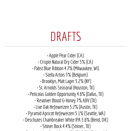
DRAFTS
• Apple Pear Cider (CA)
• Crispin Natural Dry Cider 5% (CA)
• Pabst Blue Ribbon 4.7% (Milwaukee, WI)
• Stella Artois 5% (Belgium)
• Brooklyn, Malt Lager 5.2% (NY)
• St. Arnolds Seasonal (Houston, TX)
• Peticolas Golden Opportunity 4.6% (Dallas, TX)
• Revolver Blood & Honey 7% ABV (TX)
• Live Oak Hefeweizen 5.2% (Austin, TX)
• Pyramid Apricot Hefeweizen 5.1% (Seattle, WA)
• Deschutes Chainbreaker White IPA 5.6% (Bend, OR)
• Shiner Bock 4.4% (Shiner, TX)