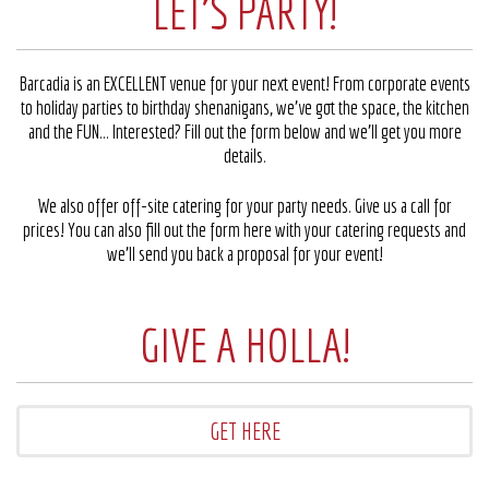
LET'S PARTY!
Barcadia is an EXCELLENT venue for your next event! From corporate events
to holiday parties to birthday shenanigans, we’ve got the space, the kitchen
and the FUN… Interested? Fill out the form below and we’ll get you more
details.
We also offer off-site catering for your party needs. Give us a call for
prices! You can also fill out the form here with your catering requests and
we’ll send you back a proposal for your event!
GIVE A HOLLA!
GET HERE