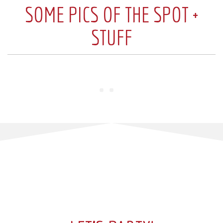
SOME PICS OF THE SPOT +
STUFF