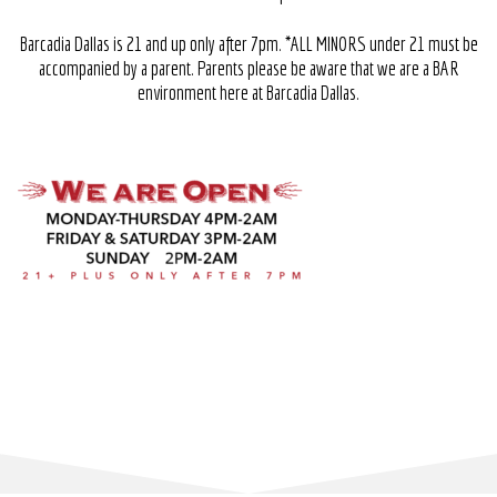
Barcadia Dallas is 21 and up only after
7pm.
*ALL MINORS under 21 must be
accompanied by a parent. Parents please be aware that we are a BAR
environment here at Barcadia Dallas.