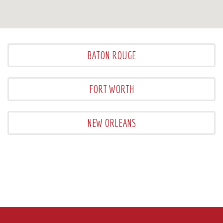
BATON ROUGE
FORT WORTH
NEW ORLEANS