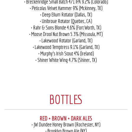
• Breckenridge Small Batch 471 IPA 9.2% (Colorado)
• Peticolas Velvet Hammer 9% (Mckinney, TX)
• Deep Ellum Rotator (Dallas, TX)
• Unibroue Rotator (Quebec, CA)
• Rahr & Sons Blonde 4.6% (Fort Worth, TX)
• Moose Drool Nut Brown 5.3% (Missoula, MT)
• Lakewood Rotator (Garland, TX)
• Lakewood Temptress 9.1% (Garland, TX)
• Murphy’s Irish Stout 4% (Ireland)
• Shiner White Wing 4.7% (Shiner, TX)
BOTTLES
RED + BROWN + DARK ALES
• JW Dundee Honey Brown (Rochester, NY)
• Brooklyn Brown Ale (NY)