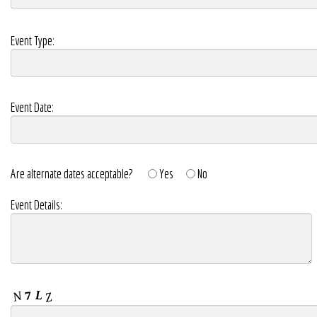
Event Type:
Event Date:
Are alternate dates acceptable?
Yes
No
Event Details: