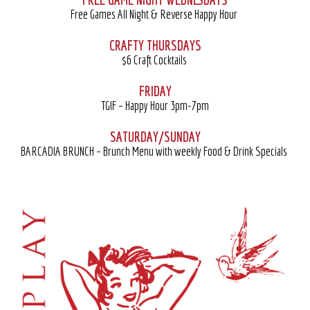
Free Games All Night & Reverse Happy Hour
CRAFTY THURSDAYS
$6 Craft Cocktails
FRIDAY
TGIF – Happy Hour 3pm-7pm
SATURDAY/SUNDAY
BARCADIA BRUNCH – Brunch Menu with weekly Food & Drink Specials