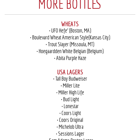
MORE BOTTLES
WHEATS
• UFO Hefe’ (Boston, MA)
• Boulevard Wheat American Style(Kansas City)
• Trout Slayer (Missoula, MT)
• Hoegaardden White Belgian (Belgium)
• Abita Purple Haze
USA LAGERS
• Tall Boy Budweiser
• Miller Lite
• Miller High Life
• Bud Light
• Lonestar
• Coors Light
• Coors Original
• Michelob Ultra
• Sessions Lager