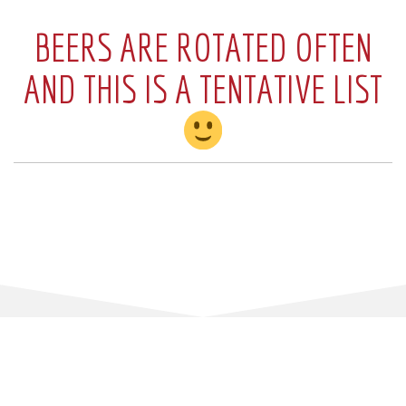
BEERS ARE ROTATED OFTEN
AND THIS IS A TENTATIVE LIST