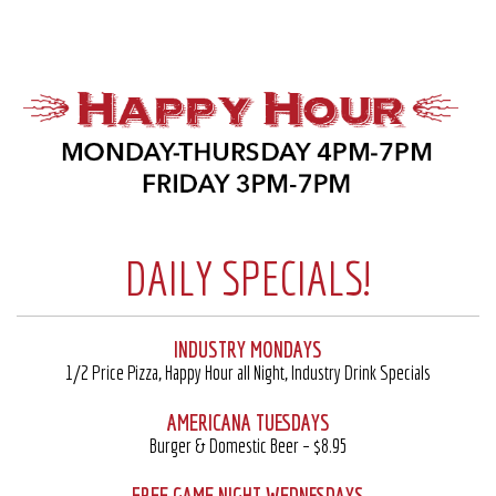
DAILY SPECIALS!
INDUSTRY MONDAYS
1/2 Price Pizza, Happy Hour all Night, Industry Drink Specials
AMERICANA TUESDAYS
Burger & Domestic Beer – $8.95
FREE GAME NIGHT WEDNESDAYS