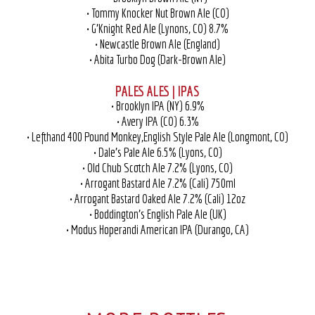
• Tommy Knocker Nut Brown Ale (CO)
• G’Knight Red Ale (Lynons, CO) 8.7%
• Newcastle Brown Ale (England)
• Abita Turbo Dog (Dark-Brown Ale)
PALES ALES | IPAS
• Brooklyn IPA (NY) 6.9%
• Avery IPA (CO) 6.3%
• Lefthand 400 Pound Monkey,English Style Pale Ale (Longmont, CO)
• Dale’s Pale Ale 6.5% (Lyons, CO)
• Old Chub Scotch Ale 7.2% (Lyons, CO)
• Arrogant Bastard Ale 7.2% (Cali) 750ml
• Arrogant Bastard Oaked Ale 7.2% (Cali) 12oz
• Boddington’s English Pale Ale (UK)
• Modus Hoperandi American IPA (Durango, CA)