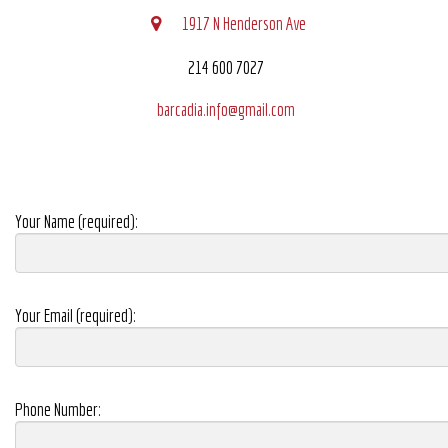
1917 N Henderson Ave
214 600 7027
barcadia.info@gmail.com
Your Name (required):
Your Email (required):
Phone Number: